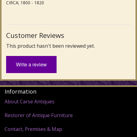
CIRCA; 1800 - 1820
Customer Reviews
This product hasn't been reviewed yet.
Write a review
Information
About Carse Antiques
Restorer of Antique Furniture
Contact, Premises & Map