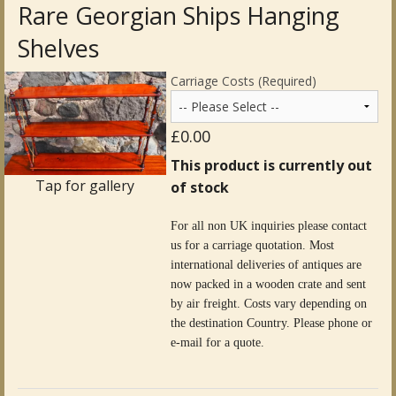
Rare Georgian Ships Hanging
Antique Clocks & Scientific Instruments
Shelves
Antique Silver
Carriage Costs (Required)
Antique Metal
£0.00
Antique Rugs & Carpets
This product is currently out
Tap for gallery
of stock
Antique Treen
For all non UK inquiries please contact
Antique Boxes and Caddies
us for a carriage quotation. Most
international deliveries of antiques are
Antique Glassware for Sale
now packed in a wooden crate and sent
by air freight. Costs vary depending on
Antique Ceramics & Pottery
the destination Country. Please phone or
e-mail for a quote.
Wemyss Ware Pottery
Miscellaneous