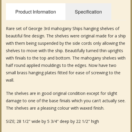
Fine Art & Antique Paintings
Product Information
Specification
Antique Garden Furniture & Accessories
Rare set of George 3rd mahogany Ships hanging shelves of
Sold Archive
beautiful fine design. The shelves were original made for a ship
with them being suspended by the side cords only allowing the
shelves to move with the ship. Beautifully turned thin uprights
with finials to the top and bottom. The mahogany shelves with
half round applied mouldings to the edges. Now have two
small brass hanging plates fitted for ease of screwing to the
wall.
The shelves are in good original condition except for slight
damage to one of the base finials which you can't actually see.
The shelves are a pleasing colour with waxed finish.
SIZE; 28 1/2" wide by 5 3/4" deep by 22 1/2" high