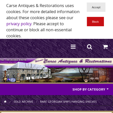
Carse Antiques & Restorations uses
cookies. For more detailed information
about these cookies please see our
privacy policy
. Please accept to
continue or block all non-essential
cookies.
SHOP BY CATEGORY
Antique Furniture
SOLD ARCHIVE
RARE GEORGIAN SHIPS HANGING SHELVES
Antique Mirrors