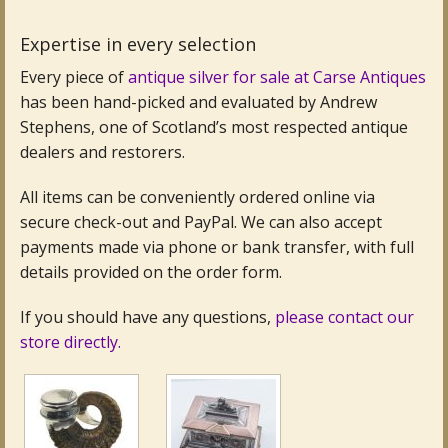
Expertise in every selection
Every piece of
antique silver for sale at Carse Antiques
has been hand-picked and evaluated by Andrew
Stephens, one of Scotland’s most respected antique
dealers and restorers.
All items can be conveniently ordered online via
secure check-out and PayPal. We can also accept
payments made via phone or bank transfer, with full
details provided on the order form.
If you should have any questions,
please contact our
store directly.