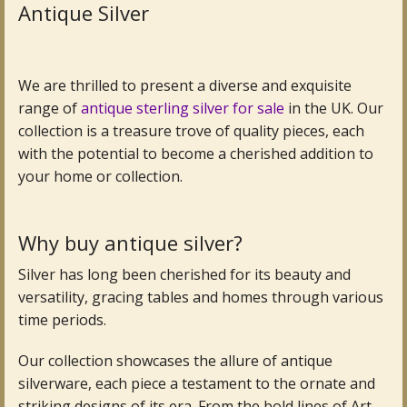
Antique Silver
Antique Clocks & Scientific Instruments
Antique Silver
We are thrilled to present a diverse and exquisite
range of
antique sterling silver for sale
in the UK. Our
Antique Metal
collection is a treasure trove of quality pieces, each
with the potential to become a cherished addition to
Antique Rugs & Carpets
your home or collection.
Antique Treen
Antique Boxes and Caddies
Why buy antique silver?
Silver has long been cherished for its beauty and
Antique Glassware for Sale
versatility, gracing tables and homes through various
Antique Ceramics & Pottery
time periods.
Wemyss Ware Pottery
Our collection showcases the allure of antique
silverware, each piece a testament to the ornate and
Miscellaneous
striking designs of its era. From the bold lines of Art