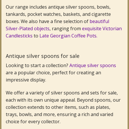
Our range includes antique silver spoons, bowls,
tankards, pocket watches, baskets, and cigarette
boxes. We also have a fine selection of
beautiful
Silver-Plated objects
, ranging from
exquisite Victorian
Candlesticks
to
Late Georgian Coffee Pots.
Antique silver spoons for sale
Looking to start a collection?
Antique silver spoons
are a popular choice, perfect for creating an
impressive display.
We offer a variety of silver spoons and sets for sale,
each with its own unique appeal. Beyond spoons, our
collection extends to other items, such as plates,
trays, bowls, and more, ensuring a rich and varied
choice for every collector.