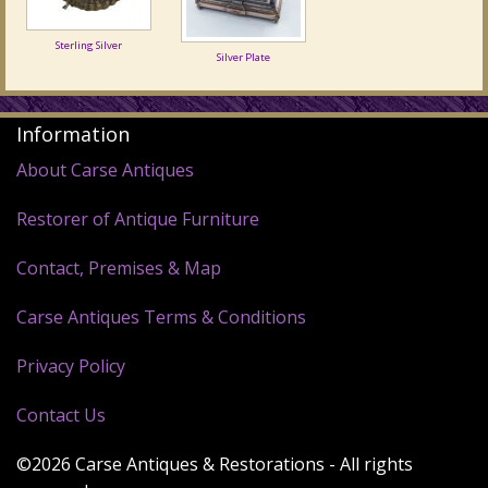
Sterling Silver
Silver Plate
Information
About Carse Antiques
Restorer of Antique Furniture
Contact, Premises & Map
Carse Antiques Terms & Conditions
Privacy Policy
Contact Us
©2026 Carse Antiques & Restorations - All rights