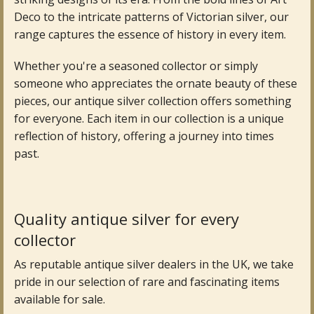
Deco to the intricate patterns of Victorian silver, our
Fine Art & Antique Paintings
range captures the essence of history in every item.
Antique Garden Furniture & Accessories
Whether you're a seasoned collector or simply
someone who appreciates the ornate beauty of these
Sold Archive
pieces, our antique silver collection offers something
for everyone. Each item in our collection is a unique
reflection of history, offering a journey into times
past.
Quality antique silver for every
collector
As reputable antique silver dealers in the UK, we take
pride in our selection of rare and fascinating items
available for sale.