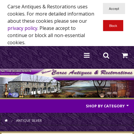
Carse Antiques & Restorations uses
cookies. For more detailed information
about these cookies please see our
privacy policy
. Please accept to
continue or block all non-essential
cookies.
SHOP BY CATEGORY
Antique Furniture
ANTIQUE SILVER
Antique Mirrors