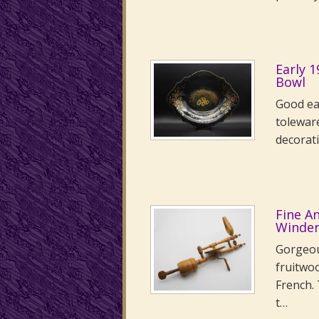
Early 
Bowl
Good ea
toleware
decorati
Fine A
Winde
Gorgeou
fruitwo
French. 
t…