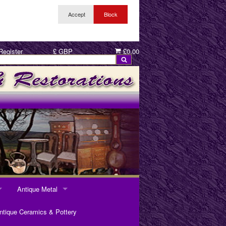
Register
£ GBP
£0.00
Antique Metal
ANTIQUE METAL
ntique Ceramics & Pottery
Pewter