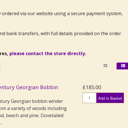
ly ordered via our website using a secure payment system,
 bank transfers, with full details provided on the order
ires,
please contact the store directly.
entury Georgian Bobbin
£185.00
r
Add to Basket
ntury Georgian bobbin winder
om a variety of woods including
od, beech and pine. Dovetailed
…