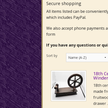
Secure shopping
All items listed can be convenient
which includes PayPal.
We also accept phone payments and
form
If you have any questions or qu
Sort by
18th C
Winde
18th ce
made fr
fruitwo
drawer 