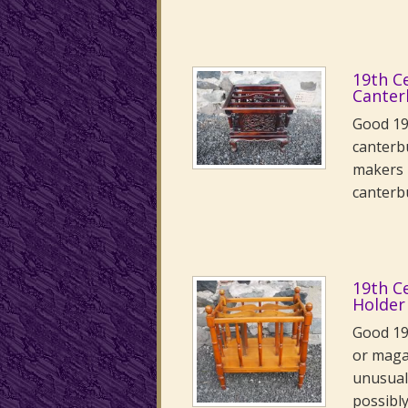
19th C
Canter
Good 19
canterb
makers 
canter
19th C
Holder
Good 19
or maga
unusual 
possibl