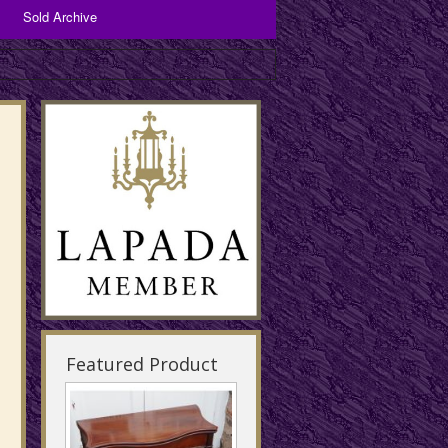
Sold Archive
Bronzes and Spelter
Copper Items
Brassware
Featured Product