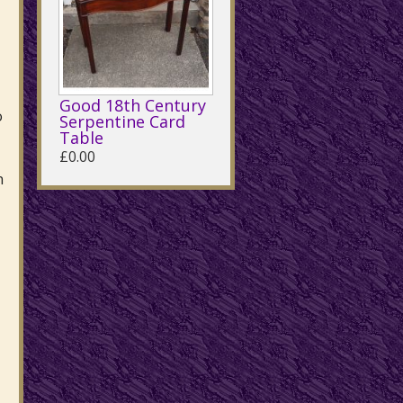
Good 18th Century
o
Serpentine Card
Table
£0.00
n