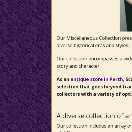
Our Miscellaneous Collection prese
diverse historical eras and styles.
Our collection encompasses a wide 
story and character.
As an
antique store in Perth
, S
selection that goes beyond trad
collectors with a variety of opt
A diverse collection of 
Our collection includes an array 