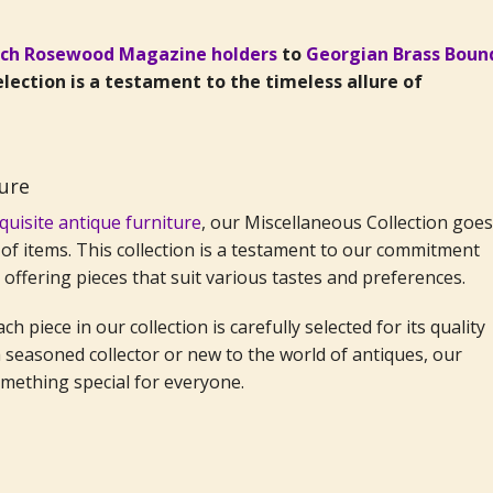
nch Rosewood Magazine holders
to
Georgian Brass Boun
selection is a testament to the timeless allure of
ture
quisite antique furniture
, our Miscellaneous Collection goes
of items. This collection is a testament to our commitment
, offering pieces that suit various tastes and preferences.
h piece in our collection is carefully selected for its quality
seasoned collector or new to the world of antiques, our
omething special for everyone.