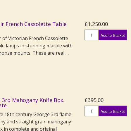
air French Cassolette Table
£1,250.00
Add to Basket
r of Victorian French Cassolette
ble lamps in stunning marble with
bronze mounts. These are real …
 3rd Mahogany Knife Box.
£395.00
te.
Add to Basket
te 18th century George 3rd flame
y and straight grain mahogany
x in complete and original