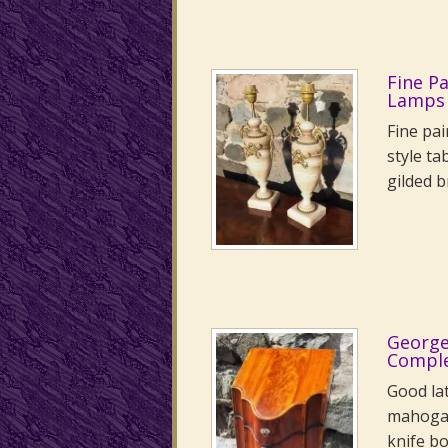
Fine P
Lamps
Fine pai
style ta
gilded 
George
Comple
Good la
mahogan
knife bo