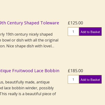
19th Century Shaped Toleware
£125.00
Add to Basket
rly 19th century nicely shaped
 bowl or dish with all the original
on. Nice shape dish with lovel…
ntique Fruitwood Lace Bobbin
£185.00
r
Add to Basket
s, beautifully made, antique
od lace bobbin winder, possibly
This really is a beautiful piece of