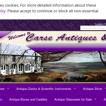
es cookies. For more detailed information about these
licy
. Please accept to continue or block all non-essential
Login
/
rors
Antique Clocks & Scientific Instruments
Antique Silver
RRORS
ANTIQUE CLOCKS & SCIENTIFIC INSTRUMENTS
ANTIQUE SILVER
en
Antique Boxes and Caddies
Antique Glassware for Sale
A
rrors
Longcase Clocks
Sterling Silver