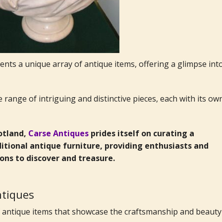
nts a unique array of antique items, offering a glimpse int
range of intriguing and distinctive pieces, each with its ow
cotland,
Carse Antiques
prides itself on curating a
itional antique furniture, providing enthusiasts and
ions to discover and treasure.
antiques
of antique items that showcase the craftsmanship and beauty