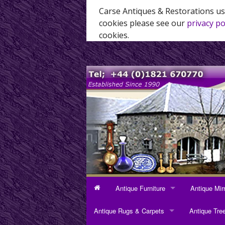
Carse Antiques & Restorations us
cookies please see our
privacy po
cookies.
Antique Furniture
Antique Mir
ANTIQUE FURNITURE
ANTIQUE MI
Antique Rugs & Carpets
Antique Tre
Bookcases
Dressing Mi