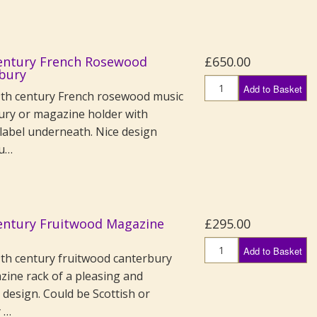
entury French Rosewood
£650.00
bury
Add to Basket
th century French rosewood music
ury or magazine holder with
label underneath. Nice design
bu…
entury Fruitwood Magazine
£295.00
Add to Basket
th century fruitwood canterbury
zine rack of a pleasing and
design. Could be Scottish or
y …