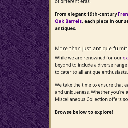
of different eras.
From elegant 19th-century
Fre
Oak Barrels
, each piece in our 
antiques.
More than just antique furni
While we are renowned for our
ex
beyond to include a diverse range 
to cater to all antique enthusiasts
We take the time to ensure that eac
and uniqueness. Whether you're a 
Miscellaneous Collection offers s
Browse below to explore!