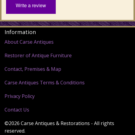
Write a review
Information
About Carse Antiques
Restorer of Antique Furniture
Contact, Premises & Map
Carse Antiques Terms & Conditions
Privacy Policy
Contact Us
©2026 Carse Antiques & Restorations - All rights
reserved.