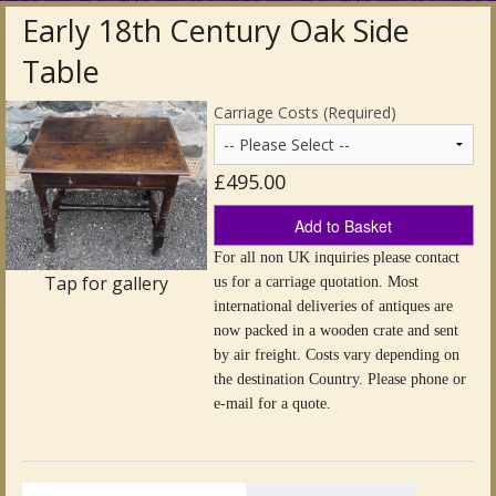
Early 18th Century Oak Side
Antique Clocks & Scientific Instruments
Table
Antique Silver
Carriage Costs (Required)
Antique Metal
£495.00
Antique Rugs & Carpets
Add to Basket
Antique Treen
For all non UK inquiries please contact
Tap for gallery
us for a carriage quotation. Most
Antique Boxes and Caddies
international deliveries of antiques are
now packed in a wooden crate and sent
Antique Glassware for Sale
by air freight. Costs vary depending on
the destination Country. Please phone or
Antique Ceramics & Pottery
e-mail for a quote.
Wemyss Ware Pottery
Miscellaneous