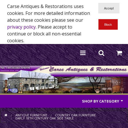
Carse Antiques & Restorations uses
cookies. For more detailed information
about these cookies please see our
privacy policy
. Please accept to
continue or block all non-essential
cookies.
SHOP BY CATEGORY
Antique Furniture
ANTIQUE FURNITURE
COUNTRY OAK FURNITURE
EARLY 18TH CENTURY OAK SIDE TABLE
Antique Mirrors