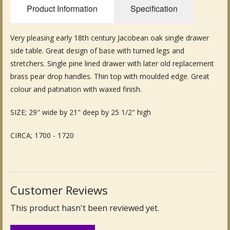
Product Information
Specification
Fine Art & Antique Paintings
Very pleasing early 18th century Jacobean oak single drawer
Antique Garden Furniture & Accessories
side table. Great design of base with turned legs and
Sold Archive
stretchers. Single pine lined drawer with later old replacement
brass pear drop handles. Thin top with moulded edge. Great
colour and patination with waxed finish.
SIZE; 29" wide by 21" deep by 25 1/2" high
CIRCA; 1700 - 1720
Customer Reviews
This product hasn't been reviewed yet.