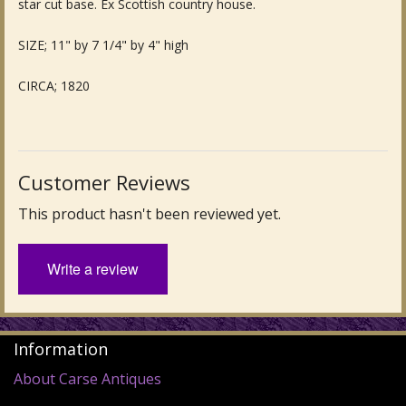
star cut base. Ex Scottish country house.
Fine Art & Antique Paintings
SIZE; 11" by 7 1/4" by 4" high
Antique Garden Furniture & Accessories
CIRCA; 1820
Sold Archive
Customer Reviews
This product hasn't been reviewed yet.
Write a review
Information
About Carse Antiques