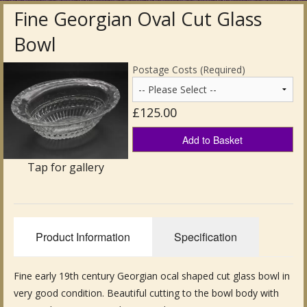
Fine Georgian Oval Cut Glass
Antique Clocks & Scientific Instruments
Bowl
Antique Silver
Postage Costs (Required)
Antique Metal
£125.00
Antique Rugs & Carpets
Add to Basket
Antique Treen
Tap for gallery
Antique Boxes and Caddies
Antique Glassware for Sale
Product Information
Specification
Antique Ceramics & Pottery
Wemyss Ware Pottery
Fine early 19th century Georgian ocal shaped cut glass bowl in
very good condition. Beautiful cutting to the bowl body with
Miscellaneous