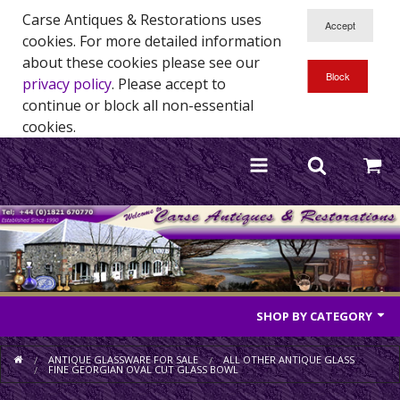
Carse Antiques & Restorations uses
cookies. For more detailed information
about these cookies please see our
privacy policy
. Please accept to
continue or block all non-essential
cookies.
SHOP BY CATEGORY
Antique Furniture
ANTIQUE GLASSWARE FOR SALE
ALL OTHER ANTIQUE GLASS
FINE GEORGIAN OVAL CUT GLASS BOWL
Antique Mirrors