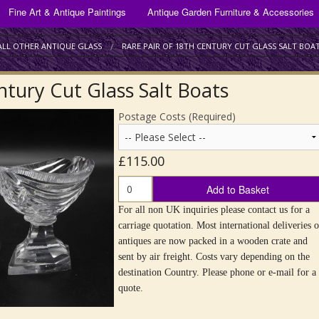
ANTIQUE GLASSWARE FOR SALE
Fine Art & Antique Paintings
Antique Garden Furniture & Accessories
Bracket & Mantel Clocks
Antique Drinking Glasses
Silver Plate
ALL OTHER ANTIQUE GLASS
RARE PAIR OF 18TH CENTURY CUT GLASS SALT BOA
Scientific Instruments
Antique Decanters
ntury Cut Glass Salt Boats
Scottish Art Glass
Postage Costs (Required)
All Other Antique Glass
£115.00
Add to Basket
For all non UK inquiries please contact us for a
carriage quotation. Most international deliveries o
antiques are now packed in a wooden crate and
sent by air freight. Costs vary depending on the
destination Country. Please phone or e-mail for a
quote.