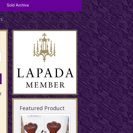
Sold Archive
Bronzes and Spelter
TS
Copper Items
Brassware
f
Featured Product