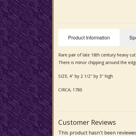
Product Information
Spe
Rare pair of late 18th century heavy cut
There is minor chipping around the ed
SIZE; 4" by 2 1/2" by 3" high
CIRCA; 1780
Customer Reviews
This product hasn't been reviewed