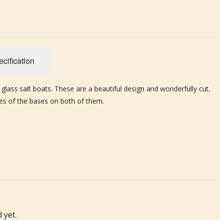
cification
 glass salt boats. These are a beautiful design and wonderfully cut.
ges of the bases on both of them.
 yet.