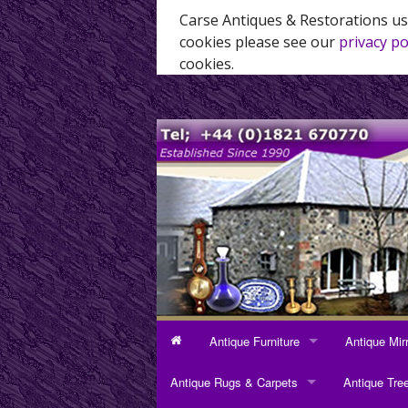
Carse Antiques & Restorations us
cookies please see our
privacy po
cookies.
Antique Furniture
Antique Mir
ANTIQUE FURNITURE
ANTIQUE MI
Antique Rugs & Carpets
Antique Tre
Bookcases
Dressing Mi