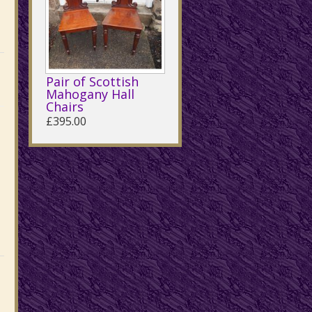
Pair of Scottish
Mahogany Hall
Chairs
£395.00