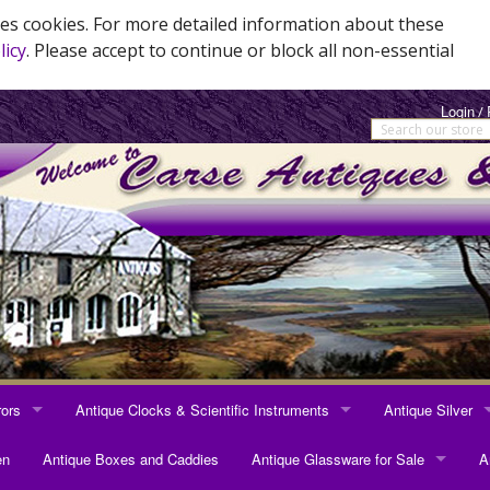
es cookies. For more detailed information about these
licy
. Please accept to continue or block all non-essential
Login
/
rors
Antique Clocks & Scientific Instruments
Antique Silver
RRORS
ANTIQUE CLOCKS & SCIENTIFIC INSTRUMENTS
ANTIQUE SILVER
en
Antique Boxes and Caddies
Antique Glassware for Sale
A
rrors
Longcase Clocks
Sterling Silver