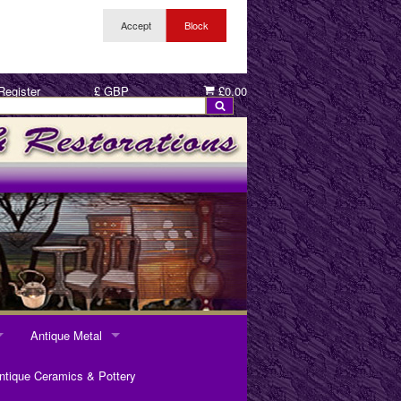
Register
£ GBP
£0.00
Antique Metal
ANTIQUE METAL
ntique Ceramics & Pottery
Pewter