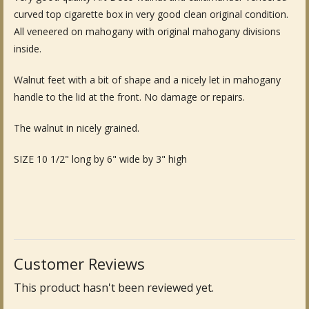
curved top cigarette box in very good clean original condition.
Fine Art & Antique Paintings
All veneered on mahogany with original mahogany divisions
inside.
Antique Garden Furniture & Accessories
Walnut feet with a bit of shape and a nicely let in mahogany
Sold Archive
handle to the lid at the front. No damage or repairs.
The walnut in nicely grained.
SIZE 10 1/2" long by 6" wide by 3" high
Customer Reviews
This product hasn't been reviewed yet.