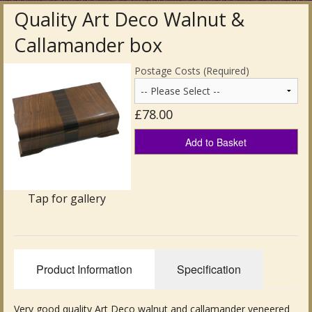
Quality Art Deco Walnut &
Antique Clocks & Scientific Instruments
Callamander box
Antique Silver
Postage Costs (Required)
Antique Metal
£78.00
Antique Rugs & Carpets
Add to Basket
Antique Treen
Antique Boxes and Caddies
Tap for gallery
Antique Glassware for Sale
Antique Ceramics & Pottery
Product Information
Specification
Wemyss Ware Pottery
Miscellaneous
Very good quality Art Deco walnut and callamander veneered