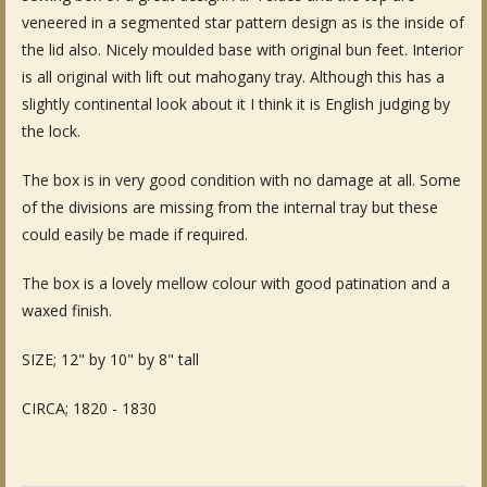
veneered in a segmented star pattern design as is the inside of
Fine Art & Antique Paintings
the lid also. Nicely moulded base with original bun feet. Interior
is all original with lift out mahogany tray. Although this has a
Antique Garden Furniture & Accessories
slightly continental look about it I think it is English judging by
Sold Archive
the lock.
The box is in very good condition with no damage at all. Some
of the divisions are missing from the internal tray but these
could easily be made if required.
The box is a lovely mellow colour with good patination and a
waxed finish.
SIZE; 12" by 10" by 8" tall
CIRCA; 1820 - 1830