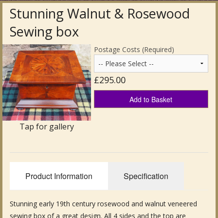
Stunning Walnut & Rosewood
Antique Clocks & Scientific Instruments
Sewing box
Antique Silver
Postage Costs (Required)
Antique Metal
£295.00
Antique Rugs & Carpets
Add to Basket
Antique Treen
Antique Boxes and Caddies
Tap for gallery
Antique Glassware for Sale
Antique Ceramics & Pottery
Product Information
Specification
Wemyss Ware Pottery
Stunning early 19th century rosewood and walnut veneered
Miscellaneous
sewing box of a great design. All 4 sides and the top are