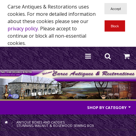
Carse Antiques & Restorations uses
cookies. For more detailed information
about these cookies please see our
privacy policy
. Please accept to
continue or block all non-essential
cookies.
SHOP BY CATEGORY
Antique Furniture
ANTIQUE BOXES AND CADDIES
STUNNING WALNUT & ROSEWOOD SEWING BOX
Antique Mirrors