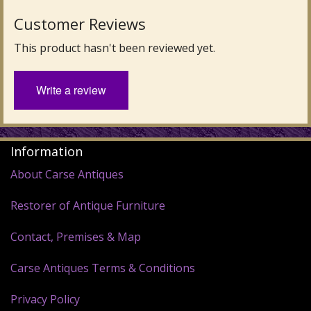
Customer Reviews
This product hasn't been reviewed yet.
Write a review
Information
About Carse Antiques
Restorer of Antique Furniture
Contact, Premises & Map
Carse Antiques Terms & Conditions
Privacy Policy