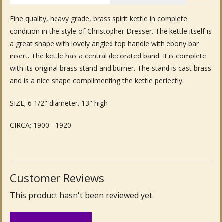
Fine Art & Antique Paintings
Fine quality, heavy grade, brass spirit kettle in complete
condition in the style of Christopher Dresser. The kettle itself is
Antique Garden Furniture & Accessories
a great shape with lovely angled top handle with ebony bar
insert. The kettle has a central decorated band. It is complete
Sold Archive
with its original brass stand and burner. The stand is cast brass
and is a nice shape complimenting the kettle perfectly.
SIZE; 6 1/2" diameter. 13" high
CIRCA; 1900 - 1920
Customer Reviews
This product hasn't been reviewed yet.