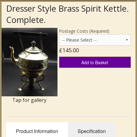
Dresser Style Brass Spirit Kettle.
Antique Clocks & Scientific Instruments
Complete.
Antique Silver
Postage Costs (Required)
Antique Metal
£145.00
Antique Rugs & Carpets
Add to Basket
Antique Treen
Antique Boxes and Caddies
Antique Glassware for Sale
Tap for gallery
Antique Ceramics & Pottery
Wemyss Ware Pottery
Product Information
Specification
Miscellaneous