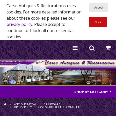
Carse Antiques & Restorations uses
cookies. For more detailed information
about these cookies please see our
privacy policy
. Please accept to
continue or block all non-essential
cookies.
SHOP BY CATEGORY
Antique Furniture
ANTIQUE METAL
BRASSWARE
DRESSER STYLE BRASS SPIRIT KETTLE. COMPLETE.
Antique Mirrors