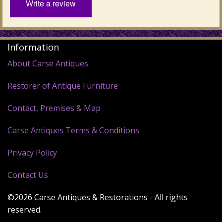
Write a review
Information
About Carse Antiques
Restorer of Antique Furniture
Contact, Premises & Map
Carse Antiques Terms & Conditions
Privacy Policy
Contact Us
©2026 Carse Antiques & Restorations - All rights
reserved.