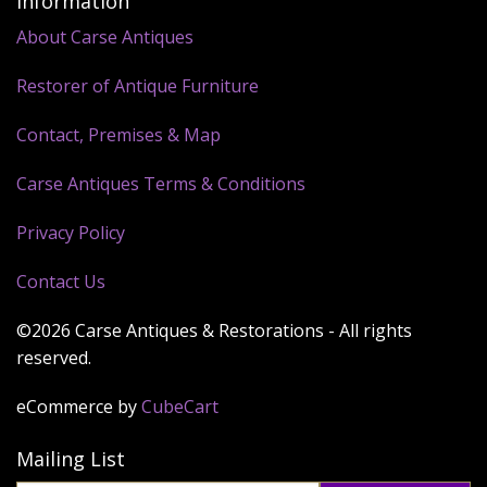
Information
About Carse Antiques
Restorer of Antique Furniture
Contact, Premises & Map
Carse Antiques Terms & Conditions
Privacy Policy
Contact Us
©2026 Carse Antiques & Restorations - All rights
reserved.
eCommerce by
CubeCart
Mailing List