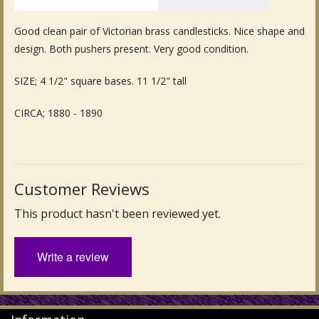
Fine Art & Antique Paintings
Good clean pair of Victorian brass candlesticks. Nice shape and
design. Both pushers present. Very good condition.
Antique Garden Furniture & Accessories
SIZE; 4 1/2" square bases. 11 1/2" tall
Sold Archive
CIRCA; 1880 - 1890
Customer Reviews
This product hasn't been reviewed yet.
Write a review