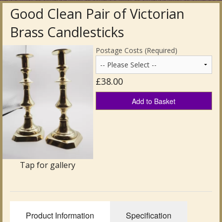
Good Clean Pair of Victorian
Antique Clocks & Scientific Instruments
Brass Candlesticks
Antique Silver
Postage Costs (Required)
Antique Metal
£38.00
Antique Rugs & Carpets
Add to Basket
Antique Treen
Antique Boxes and Caddies
Antique Glassware for Sale
Tap for gallery
Antique Ceramics & Pottery
Wemyss Ware Pottery
Product Information
Specification
Miscellaneous