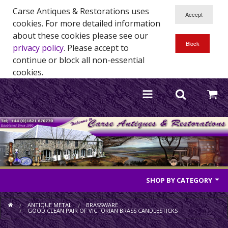
Carse Antiques & Restorations uses
cookies. For more detailed information
about these cookies please see our
privacy policy
. Please accept to
continue or block all non-essential
cookies.
SHOP BY CATEGORY
Antique Furniture
ANTIQUE METAL
BRASSWARE
GOOD CLEAN PAIR OF VICTORIAN BRASS CANDLESTICKS
Antique Mirrors