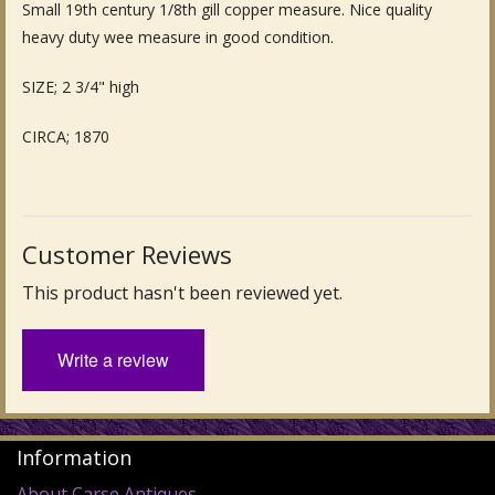
Small 19th century 1/8th gill copper measure. Nice quality
Fine Art & Antique Paintings
heavy duty wee measure in good condition.
Antique Garden Furniture & Accessories
SIZE; 2 3/4" high
Sold Archive
CIRCA; 1870
Customer Reviews
This product hasn't been reviewed yet.
Write a review
Information
About Carse Antiques