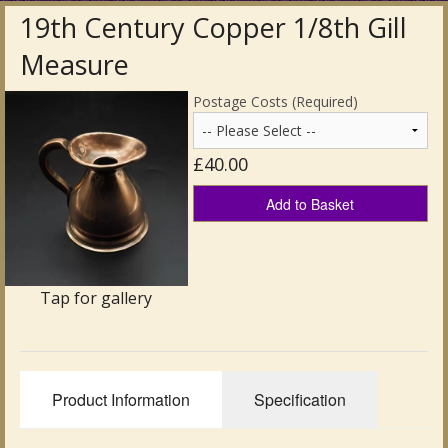
19th Century Copper 1/8th Gill
Antique Clocks & Scientific Instruments
Measure
Antique Silver
Postage Costs (Required)
Antique Metal
£40.00
Antique Rugs & Carpets
Add to Basket
Antique Treen
Antique Boxes and Caddies
Tap for gallery
Antique Glassware for Sale
Antique Ceramics & Pottery
Wemyss Ware Pottery
Product Information
Specification
Miscellaneous