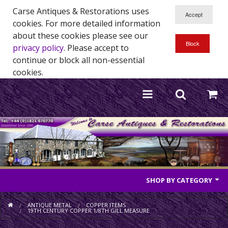
Carse Antiques & Restorations uses
cookies. For more detailed information
about these cookies please see our
privacy policy
. Please accept to
continue or block all non-essential
cookies.
SHOP BY CATEGORY
Antique Furniture
ANTIQUE METAL
COPPER ITEMS
19TH CENTURY COPPER 1/8TH GILL MEASURE
Antique Mirrors