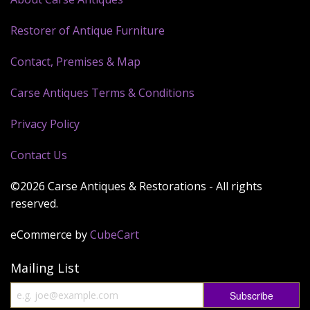
Restorer of Antique Furniture
Contact, Premises & Map
Carse Antiques Terms & Conditions
Privacy Policy
Contact Us
©2026 Carse Antiques & Restorations - All rights
reserved.
eCommerce by
CubeCart
Mailing List