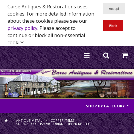
Carse Antiques & Restorations uses
cookies. For more detailed information
about these cookies please see our
privacy policy
. Please accept to
continue or block all non-essential
cookies.
SHOP BY CATEGORY
Antique Furniture
ANTIQUE METAL
COPPER ITEMS
SUPERB SCOTTISH VICTORIAN COPPER KETTLE
Antique Mirrors