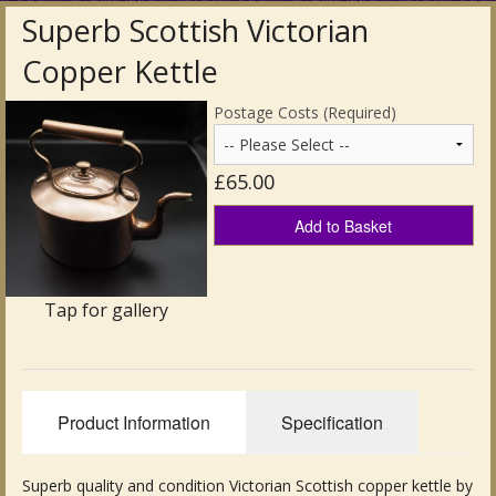
Superb Scottish Victorian
Antique Clocks & Scientific Instruments
Copper Kettle
Antique Silver
Postage Costs (Required)
Antique Metal
£65.00
Antique Rugs & Carpets
Add to Basket
Antique Treen
Antique Boxes and Caddies
Tap for gallery
Antique Glassware for Sale
Antique Ceramics & Pottery
Product Information
Specification
Wemyss Ware Pottery
Miscellaneous
Superb quality and condition Victorian Scottish copper kettle by