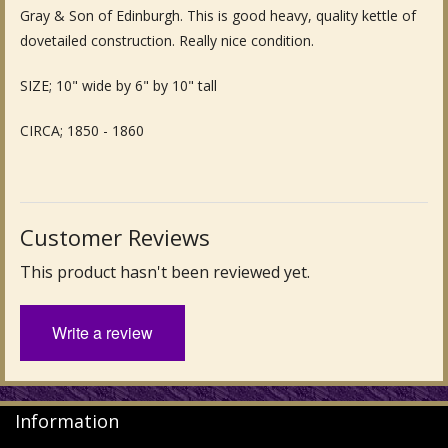
Gray & Son of Edinburgh. This is good heavy, quality kettle of
Fine Art & Antique Paintings
dovetailed construction. Really nice condition.
Antique Garden Furniture & Accessories
SIZE; 10" wide by 6" by 10" tall
Sold Archive
CIRCA; 1850 - 1860
Customer Reviews
This product hasn't been reviewed yet.
Write a review
Information