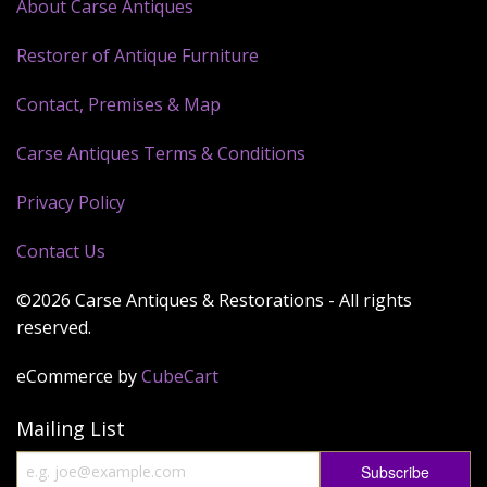
About Carse Antiques
Restorer of Antique Furniture
Contact, Premises & Map
Carse Antiques Terms & Conditions
Privacy Policy
Contact Us
©2026 Carse Antiques & Restorations - All rights
reserved.
eCommerce by
CubeCart
Mailing List