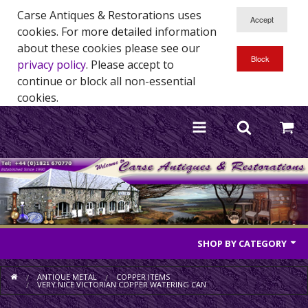
Carse Antiques & Restorations uses
cookies. For more detailed information
about these cookies please see our
privacy policy
. Please accept to
continue or block all non-essential
cookies.
SHOP BY CATEGORY
Antique Furniture
ANTIQUE METAL
COPPER ITEMS
VERY NICE VICTORIAN COPPER WATERING CAN
Antique Mirrors