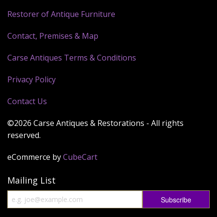
Restorer of Antique Furniture
Contact, Premises & Map
Carse Antiques Terms & Conditions
Privacy Policy
Contact Us
©2026 Carse Antiques & Restorations - All rights
reserved.
eCommerce by
CubeCart
Mailing List