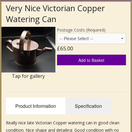
Very Nice Victorian Copper
Antique Clocks & Scientific Instruments
Watering Can
Antique Silver
Postage Costs (Required)
Antique Metal
£65.00
Antique Rugs & Carpets
Add to Basket
Antique Treen
Tap for gallery
Antique Boxes and Caddies
Antique Glassware for Sale
Antique Ceramics & Pottery
Product Information
Specification
Wemyss Ware Pottery
Really nice late Victorian Copper watering can in good clean
Miscellaneous
condition. Nice shape and detailing. Good condition with no