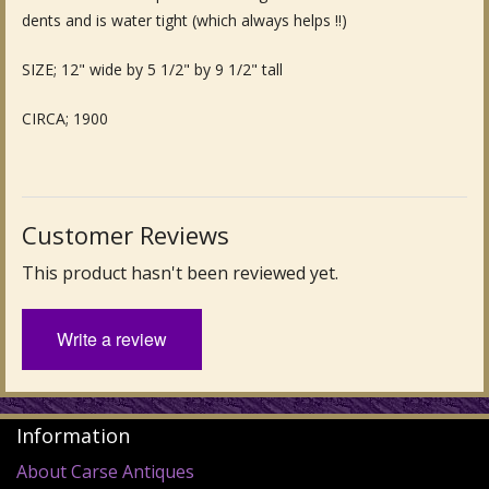
dents and is water tight (which always helps !!)
Fine Art & Antique Paintings
SIZE; 12" wide by 5 1/2" by 9 1/2" tall
Antique Garden Furniture & Accessories
CIRCA; 1900
Sold Archive
Customer Reviews
This product hasn't been reviewed yet.
Write a review
Information
About Carse Antiques