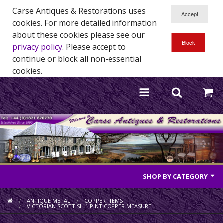
Carse Antiques & Restorations uses
cookies. For more detailed information
about these cookies please see our
privacy policy
. Please accept to
continue or block all non-essential
cookies.
SHOP BY CATEGORY
Antique Furniture
ANTIQUE METAL
COPPER ITEMS
VICTORIAN SCOTTISH 1 PINT COPPER MEASURE
Antique Mirrors