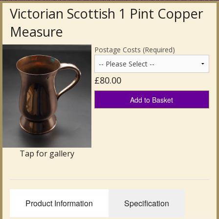
Victorian Scottish 1 Pint Copper
Antique Clocks & Scientific Instruments
Measure
Antique Silver
Postage Costs (Required)
Antique Metal
£80.00
Antique Rugs & Carpets
Add to Basket
Antique Treen
Antique Boxes and Caddies
Antique Glassware for Sale
Tap for gallery
Antique Ceramics & Pottery
Wemyss Ware Pottery
Product Information
Specification
Miscellaneous