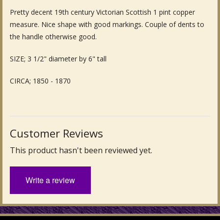
Pretty decent 19th century Victorian Scottish 1 pint copper
Fine Art & Antique Paintings
measure. Nice shape with good markings. Couple of dents to
Antique Garden Furniture & Accessories
the handle otherwise good.
Sold Archive
SIZE; 3 1/2" diameter by 6" tall
CIRCA; 1850 - 1870
Customer Reviews
This product hasn't been reviewed yet.
Write a review