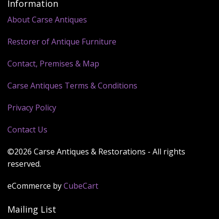
Information
About Carse Antiques
Restorer of Antique Furniture
Contact, Premises & Map
Carse Antiques Terms & Conditions
Privacy Policy
Contact Us
©2026 Carse Antiques & Restorations - All rights
reserved.
eCommerce by
CubeCart
Mailing List