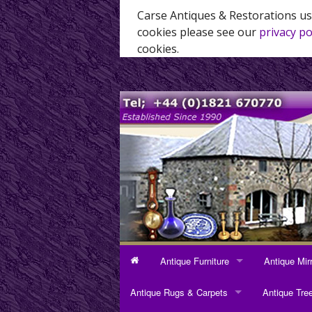
Carse Antiques & Restorations us
cookies please see our
privacy po
cookies.
Antique Furniture
Antique Mir
ANTIQUE FURNITURE
ANTIQUE MI
Antique Rugs & Carpets
Antique Tre
Bookcases
Dressing Mi