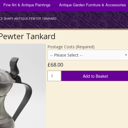
ANTIQUE GLASSWARE FOR SALE
Fine Art & Antique Paintings
Antique Garden Furniture & Accessories
Bracket & Mantel Clocks
Antique Drinking Glasses
Silver Plate
CE SHAPE ANTIQUE PEWTER TANKARD
Scientific Instruments
Antique Decanters
 Pewter Tankard
Scottish Art Glass
Postage Costs (Required)
All Other Antique Glass
£68.00
Add to Basket