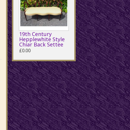
19th Century
Hepplewhite Style
Chiar Back Settee
£0.00