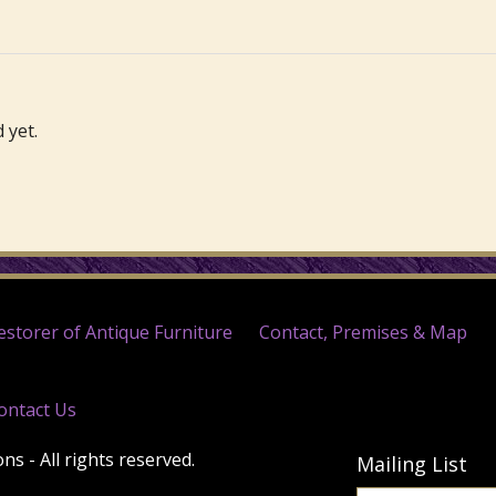
 yet.
estorer of Antique Furniture
Contact, Premises & Map
ontact Us
s - All rights reserved.
Mailing List