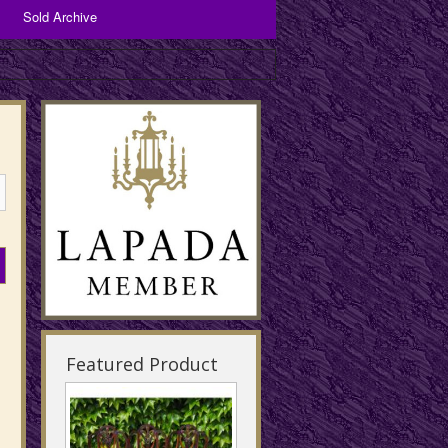
Sold Archive
Bronzes and Spelter
Copper Items
Brassware
Featured Product