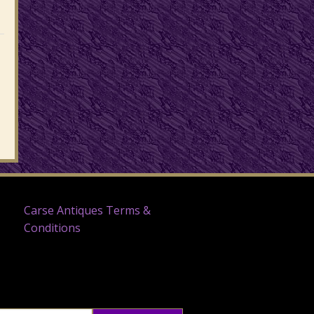
Carse Antiques Terms &
Conditions