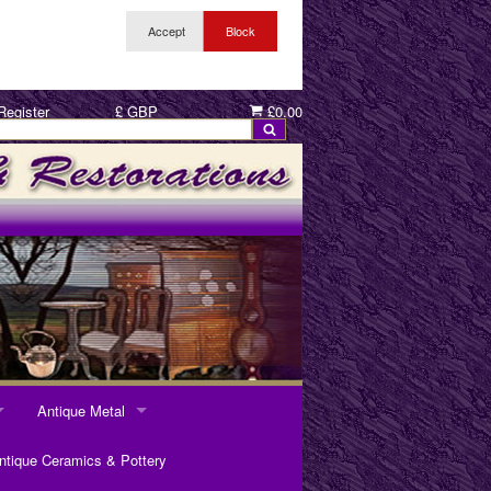
Register
£ GBP
£0.00
Antique Metal
ANTIQUE METAL
ntique Ceramics & Pottery
Pewter