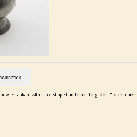
cification
 pewter tankard with scroll shape handle and hinged lid. Touch marks