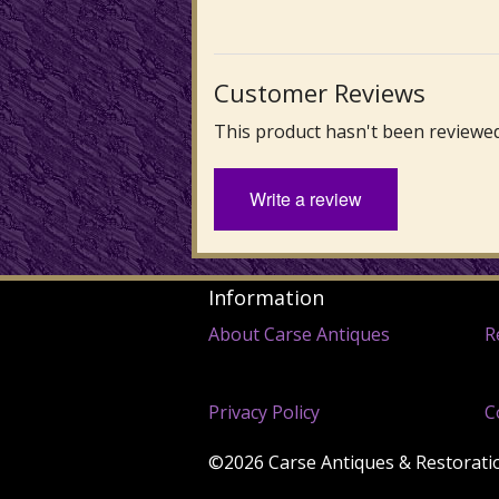
Customer Reviews
This product hasn't been reviewed
Write a review
Information
About Carse Antiques
R
Privacy Policy
C
©2026 Carse Antiques & Restoration