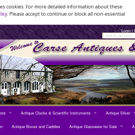
es cookies. For more detailed information about these
licy
. Please accept to continue or block all non-essential
Login
/
rors
Antique Clocks & Scientific Instruments
Antique Silver
RRORS
ANTIQUE CLOCKS & SCIENTIFIC INSTRUMENTS
ANTIQUE SILVER
en
Antique Boxes and Caddies
Antique Glassware for Sale
A
rrors
Longcase Clocks
Sterling Silver