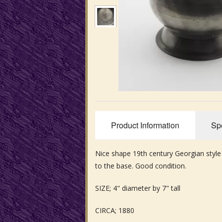
Product Information
Spe
Nice shape 19th century Georgian style
to the base. Good condition.
SIZE; 4" diameter by 7" tall
CIRCA; 1880