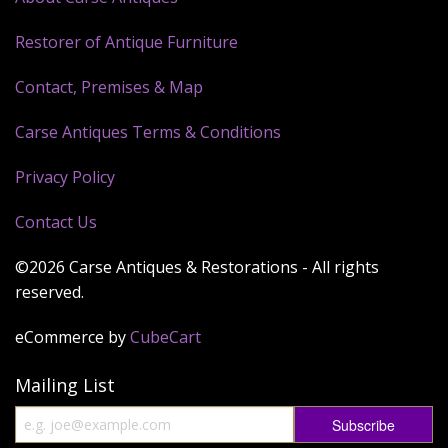
Restorer of Antique Furniture
Contact, Premises & Map
Carse Antiques Terms & Conditions
Privacy Policy
Contact Us
©2026 Carse Antiques & Restorations - All rights
reserved.
eCommerce by
CubeCart
Mailing List