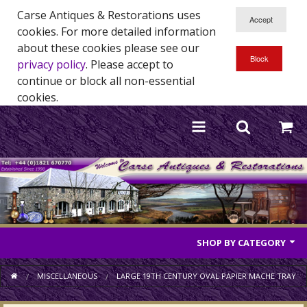
Carse Antiques & Restorations uses
cookies. For more detailed information
about these cookies please see our
privacy policy
. Please accept to
continue or block all non-essential
cookies.
SHOP BY CATEGORY
Antique Furniture
MISCELLANEOUS
LARGE 19TH CENTURY OVAL PAPIER MACHE TRAY
Antique Mirrors