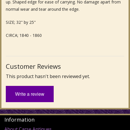
up. Shaped edge for ease of carrying. No damage apart from
Fine Art & Antique Paintings
normal wear and tear around the edge.
Antique Garden Furniture & Accessories
SIZE; 32" by 25"
Sold Archive
CIRCA; 1840 - 1860
Customer Reviews
This product hasn't been reviewed yet.
Write a review
Information
About Carse Antiques