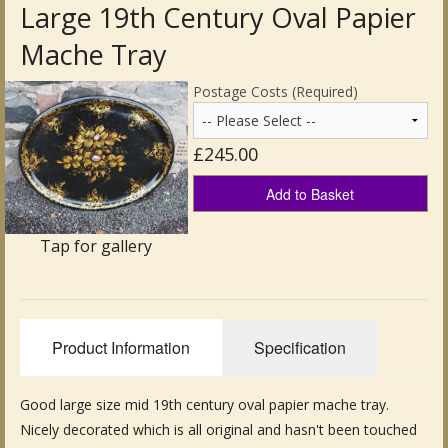
Large 19th Century Oval Papier
Antique Clocks & Scientific Instruments
Mache Tray
Antique Silver
Postage Costs (Required)
Antique Metal
£245.00
Antique Rugs & Carpets
Add to Basket
Antique Treen
Tap for gallery
Antique Boxes and Caddies
Antique Glassware for Sale
Product Information
Specification
Antique Ceramics & Pottery
Wemyss Ware Pottery
Good large size mid 19th century oval papier mache tray.
Nicely decorated which is all original and hasn't been touched
Miscellaneous