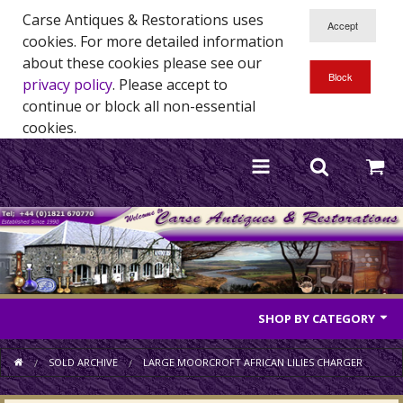
Carse Antiques & Restorations uses
cookies. For more detailed information
about these cookies please see our
privacy policy
. Please accept to
continue or block all non-essential
cookies.
SHOP BY CATEGORY
Antique Furniture
SOLD ARCHIVE
LARGE MOORCROFT AFRICAN LILIES CHARGER
Antique Mirrors