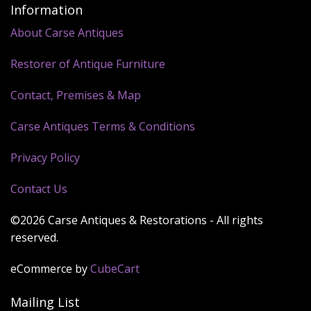
Information
About Carse Antiques
Restorer of Antique Furniture
Contact, Premises & Map
Carse Antiques Terms & Conditions
Privacy Policy
Contact Us
©2026 Carse Antiques & Restorations - All rights
reserved.
eCommerce by
CubeCart
Mailing List