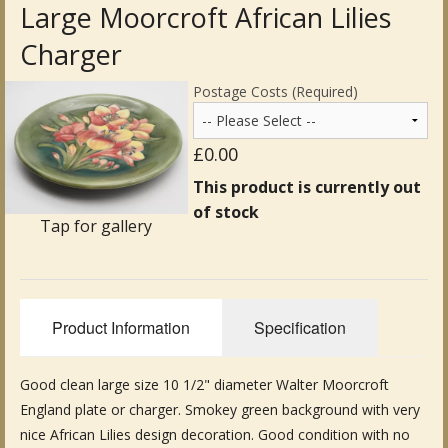
Large Moorcroft African Lilies
Antique Clocks & Scientific Instruments
Charger
Antique Silver
Postage Costs (Required)
Antique Metal
£0.00
Antique Rugs & Carpets
This product is currently out
of stock
Antique Treen
Tap for gallery
Antique Boxes and Caddies
Antique Glassware for Sale
Product Information
Specification
Antique Ceramics & Pottery
Good clean large size 10 1/2" diameter Walter Moorcroft
Wemyss Ware Pottery
England plate or charger. Smokey green background with very
Miscellaneous
nice African Lilies design decoration. Good condition with no