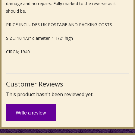
damage and no repairs. Fully marked to the reverse as it
Fine Art & Antique Paintings
should be.
Antique Garden Furniture & Accessories
PRICE INCLUDES UK POSTAGE AND PACKING COSTS
Sold Archive
SIZE; 10 1/2" diameter. 1 1/2" high
CIRCA; 1940
Customer Reviews
This product hasn't been reviewed yet.
Write a review