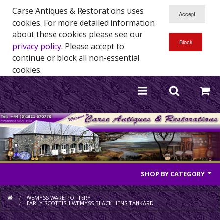
Carse Antiques & Restorations uses
cookies. For more detailed information
about these cookies please see our
privacy policy
. Please accept to
continue or block all non-essential
cookies.
SHOP BY CATEGORY
Antique Furniture
WEMYSS WARE POTTERY
EARLY SCOTTISH WEMYSS BLACK HENS TANKARD
Antique Mirrors