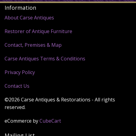
Information
About Carse Antiques
Restorer of Antique Furniture
Contact, Premises & Map
Carse Antiques Terms & Conditions
Privacy Policy
Contact Us
©2026 Carse Antiques & Restorations - All rights
reserved.
eCommerce by
CubeCart
Mailing List