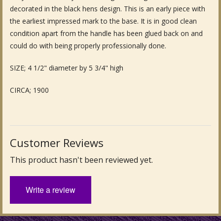
decorated in the black hens design. This is an early piece with
Fine Art & Antique Paintings
the earliest impressed mark to the base. It is in good clean
condition apart from the handle has been glued back on and
Antique Garden Furniture & Accessories
could do with being properly professionally done.
Sold Archive
SIZE; 4 1/2" diameter by 5 3/4" high
CIRCA; 1900
Customer Reviews
This product hasn't been reviewed yet.
Write a review