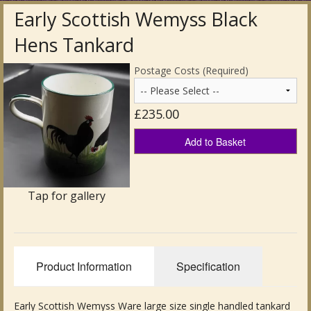
Early Scottish Wemyss Black
Antique Clocks & Scientific Instruments
Hens Tankard
Antique Silver
Postage Costs (Required)
Antique Metal
£235.00
Antique Rugs & Carpets
Add to Basket
Antique Treen
Antique Boxes and Caddies
Tap for gallery
Antique Glassware for Sale
Antique Ceramics & Pottery
Product Information
Specification
Wemyss Ware Pottery
Miscellaneous
Early Scottish Wemyss Ware large size single handled tankard