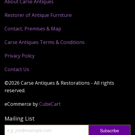
About Carse Antiques
Restorer of Antique Furniture
Contact, Premises & Map
Carse Antiques Terms & Conditions
Privacy Policy
Contact Us
©2026 Carse Antiques & Restorations - All rights
reserved.
eCommerce by
CubeCart
Mailing List