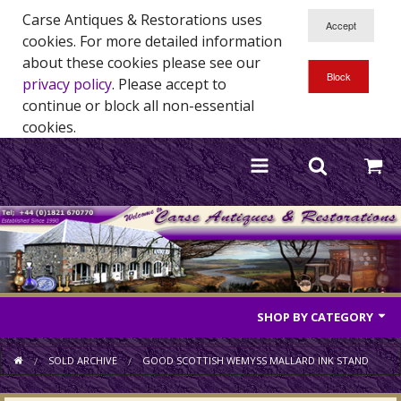
Carse Antiques & Restorations uses
cookies. For more detailed information
about these cookies please see our
privacy policy
. Please accept to
continue or block all non-essential
cookies.
SHOP BY CATEGORY
Antique Furniture
SOLD ARCHIVE
GOOD SCOTTISH WEMYSS MALLARD INK STAND
Antique Mirrors