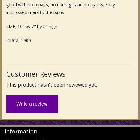
good with no repairs, no damage and no cracks. Early
Fine Art & Antique Paintings
impressed mark to the base.
Antique Garden Furniture & Accessories
SIZE; 10" by 7" by 2" high
Sold Archive
CIRCA; 1900
Customer Reviews
This product hasn't been reviewed yet.
Write a review
Information