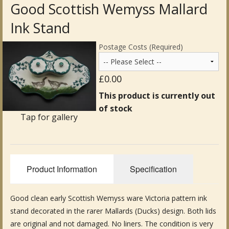
Good Scottish Wemyss Mallard
Antique Clocks & Scientific Instruments
Ink Stand
Antique Silver
Postage Costs (Required)
Antique Metal
£0.00
Antique Rugs & Carpets
This product is currently out
of stock
Antique Treen
Tap for gallery
Antique Boxes and Caddies
Antique Glassware for Sale
Product Information
Specification
Antique Ceramics & Pottery
Good clean early Scottish Wemyss ware Victoria pattern ink
Wemyss Ware Pottery
stand decorated in the rarer Mallards (Ducks) design. Both lids
Miscellaneous
are original and not damaged. No liners. The condition is very