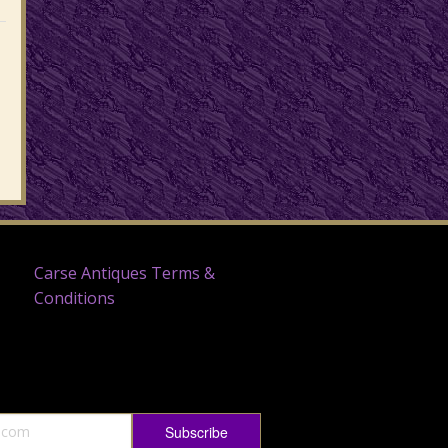
Carse Antiques Terms &
Conditions