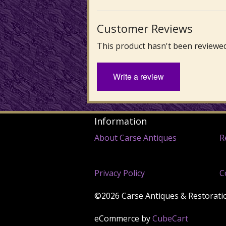
Customer Reviews
This product hasn't been reviewed
Write a review
Information
About Carse Antiques
R
Privacy Policy
C
©2026 Carse Antiques & Restoration
eCommerce by
CubeCart