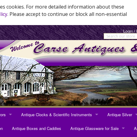
es cookies. For more detailed information about these
licy
. Please accept to continue or block all non-essential
Login
/
rors
Antique Clocks & Scientific Instruments
Antique Silver
RRORS
ANTIQUE CLOCKS & SCIENTIFIC INSTRUMENTS
ANTIQUE SILVER
en
Antique Boxes and Caddies
Antique Glassware for Sale
A
rrors
Longcase Clocks
Sterling Silver