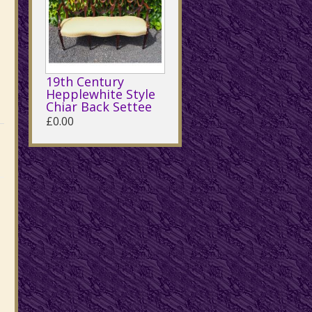
19th Century
Hepplewhite Style
Chiar Back Settee
£0.00