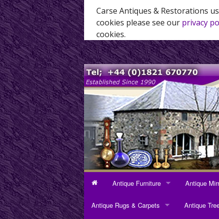
Carse Antiques & Restorations us
cookies please see our
privacy po
cookies.
Antique Furniture
Antique Mir
ANTIQUE FURNITURE
ANTIQUE MI
Antique Rugs & Carpets
Antique Tre
Bookcases
Dressing Mi