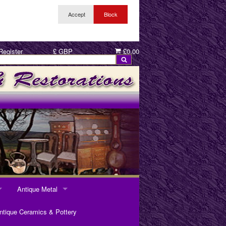
Register
£ GBP
£0.00
Antique Metal
ANTIQUE METAL
ntique Ceramics & Pottery
Pewter