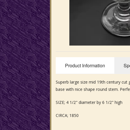
Product Information
Spe
Superb large size mid 19th century cut
base with nice shape round stem. Perfe
SIZE; 4 1/2" diameter by 6 1/2" high
CIRCA; 1850