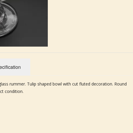
cification
 glass rummer. Tulip shaped bowl with cut fluted decoration. Round
ct condition.