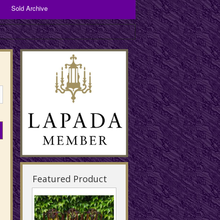
Sold Archive
Bronzes and Spelter
Copper Items
Brassware
Featured Product