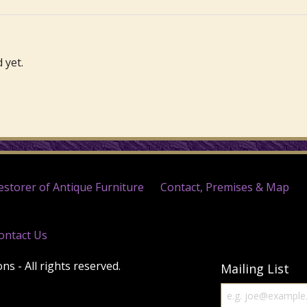
 yet.
estorer of Antique Furniture
Contact, Premises & Map
ontact Us
s - All rights reserved.
Mailing List