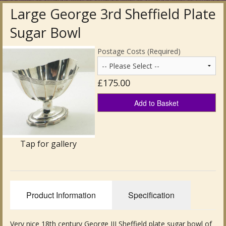
Large George 3rd Sheffield Plate
Antique Clocks & Scientific Instruments
Sugar Bowl
Antique Silver
Postage Costs (Required)
Antique Metal
£175.00
Antique Rugs & Carpets
Add to Basket
Antique Treen
Antique Boxes and Caddies
Tap for gallery
Antique Glassware for Sale
Antique Ceramics & Pottery
Product Information
Specification
Wemyss Ware Pottery
Miscellaneous
Very nice 18th century George III Sheffield plate sugar bowl of