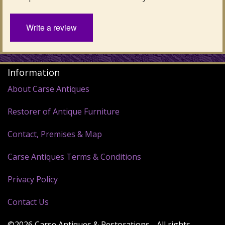
Write a review
Information
About Carse Antiques
Restorer of Antique Furniture
Contact, Premises & Map
Carse Antiques Terms & Conditions
Privacy Policy
Contact Us
©2026 Carse Antiques & Restorations - All rights