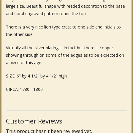
large size. Beautiful shape with reeded decoration to the base
Fine Art & Antique Paintings
and floral engraved pattern round the top.
Antique Garden Furniture & Accessories
There is a very nice lion type crest to one side and initials to
the other side.
Sold Archive
Virtually all the silver plating is in tact but there is copper
showing through on some of the edges as to be expected on
a piece of this age.
SIZE; 6" by 4 1/2" by 4 1/2" high
CIRCA; 1780 - 1800
Customer Reviews
This product hasn't been reviewed yet.