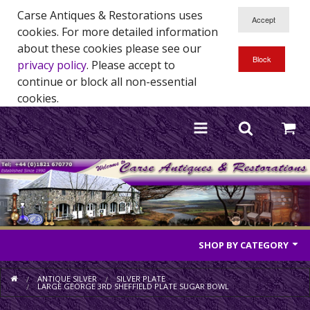
Carse Antiques & Restorations uses
cookies. For more detailed information
about these cookies please see our
privacy policy
. Please accept to
continue or block all non-essential
cookies.
SHOP BY CATEGORY
Antique Furniture
ANTIQUE SILVER
SILVER PLATE
LARGE GEORGE 3RD SHEFFIELD PLATE SUGAR BOWL
Antique Mirrors